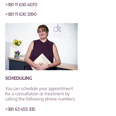
+381 11 630 4070
+381 11 630 3390
SCHEDULING
You can schedule your appointment
for a consultation or treatment by
calling the following phone numbers:
+381 63 455 335