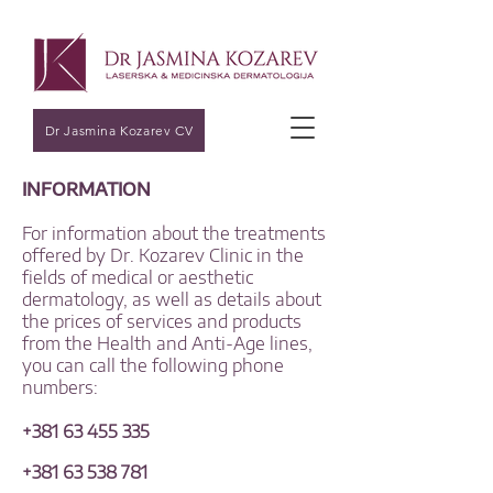
Dr Jasmina Kozarev CV
INFORMATION
For information about the treatments
offered by Dr. Kozarev Clinic in the
fields of medical or aesthetic
dermatology, as well as details about
the prices of services and products
from the Health and Anti-Age lines,
you can call the following phone
numbers:
+381 63 455 335
+381 63 538 781