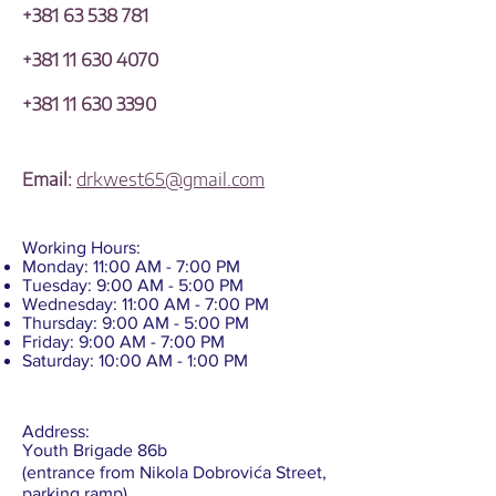
+381 63 538 781
+381 11 630 4070
+381 11 630 3390
Email:
drkwest65@gmail.com
Working Hours:
Monday: 11:00 AM - 7:00 PM
Tuesday: 9:00 AM - 5:00 PM
Wednesday: 11:00 AM - 7:00 PM
Thursday: 9:00 AM - 5:00 PM
Friday: 9:00 AM - 7:00 PM
Saturday: 10:00 AM - 1:00 PM
Address:
Youth Brigade 86b
(entrance from Nikola Dobrovića Street,
parking ramp),