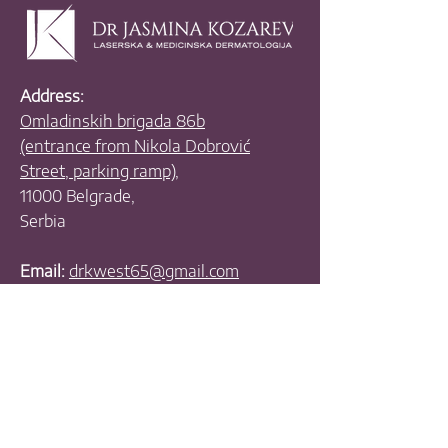
Address:
Omladinskih brigada 86b
(entrance from Nikola Dobrović
Street, parking ramp),
11000 Belgrade,
Serbia
Email:
drkwest65@gmail.com
Phones:
+381 11 630 4070
+381 11 630 3390
+381 63 455 335
+381 63 538 781