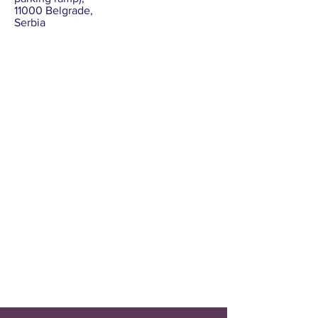
11000 Belgrade,
Serbia