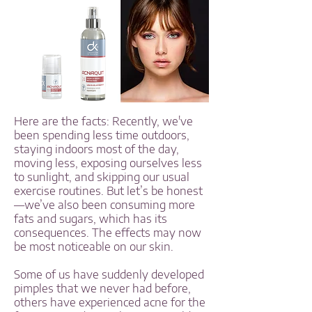
Here are the facts: Recently, we've
been spending less time outdoors,
staying indoors most of the day,
moving less, exposing ourselves less
to sunlight, and skipping our usual
exercise routines. But let’s be honest
—we’ve also been consuming more
fats and sugars, which has its
consequences. The effects may now
be most noticeable on our skin.
Some of us have suddenly developed
pimples that we never had before,
others have experienced acne for the