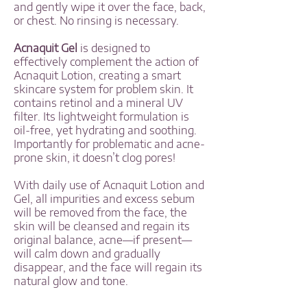
and gently wipe it over the face, back,
or chest. No rinsing is necessary.
Acnaquit Gel
is designed to
effectively complement the action of
Acnaquit Lotion, creating a smart
skincare system for problem skin. It
contains retinol and a mineral UV
filter. Its lightweight formulation is
oil-free, yet hydrating and soothing.
Importantly for problematic and acne-
prone skin, it doesn’t clog pores!
With daily use of Acnaquit Lotion and
Gel, all impurities and excess sebum
will be removed from the face, the
skin will be cleansed and regain its
original balance, acne—if present—
will calm down and gradually
disappear, and the face will regain its
natural glow and tone.