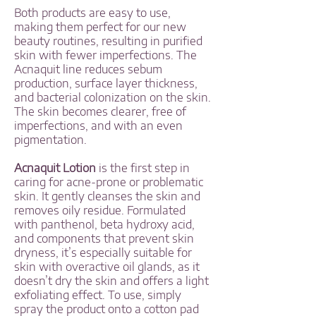
Both products are easy to use,
making them perfect for our new
beauty routines, resulting in purified
skin with fewer imperfections. The
Acnaquit line reduces sebum
production, surface layer thickness,
and bacterial colonization on the skin.
The skin becomes clearer, free of
imperfections, and with an even
pigmentation.
Acnaquit Lotion
is the first step in
caring for acne-prone or problematic
skin. It gently cleanses the skin and
removes oily residue. Formulated
with panthenol, beta hydroxy acid,
and components that prevent skin
dryness, it’s especially suitable for
skin with overactive oil glands, as it
doesn’t dry the skin and offers a light
exfoliating effect. To use, simply
spray the product onto a cotton pad