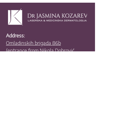
Address:
Omladinskih brigada 86b
(entrance from Nikola Dobrović
Street, parking ramp),
11000 Belgrade,
Serbia
Email:
drkwest65@gmail.com
Phones:
+381 11 630 4070
+381 11 630 3390
+381 63 455 335
+381 63 538 781