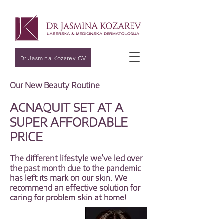
Dr Jasmina Kozarev CV
Our New Beauty Routine
ACNAQUIT SET AT A
SUPER AFFORDABLE
PRICE
The different lifestyle we’ve led over
the past month due to the pandemic
has left its mark on our skin. We
recommend an effective solution for
caring for problem skin at home!