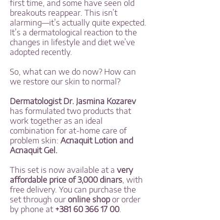
first time, and some have seen old
breakouts reappear. This isn’t
alarming—it’s actually quite expected.
It’s a dermatological reaction to the
changes in lifestyle and diet we’ve
adopted recently.
So, what can we do now? How can
we restore our skin to normal?
Dermatologist Dr. Jasmina Kozarev
has formulated two products that
work together as an ideal
combination for at-home care of
problem skin:
Acnaquit Lotion and
Acnaquit Gel.
This set is now available at a
very
affordable price of 3,000 dinars
, with
free delivery. You can purchase the
set through our
online shop
or order
by phone at
+381 60 366 17 00
.